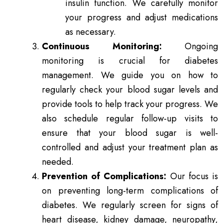
insulin function. We carefully monitor
your progress and adjust medications
as necessary.
Continuous Monitoring:
Ongoing
monitoring is crucial for diabetes
management. We guide you on how to
regularly check your blood sugar levels and
provide tools to help track your progress. We
also schedule regular follow-up visits to
ensure that your blood sugar is well-
controlled and adjust your treatment plan as
needed.
Prevention of Complications:
Our focus is
on preventing long-term complications of
diabetes. We regularly screen for signs of
heart disease, kidney damage, neuropathy,