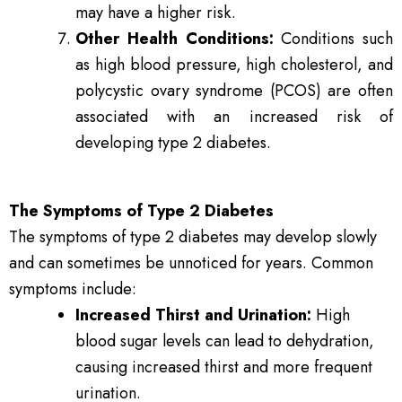
may have a higher risk.
Other Health Conditions:
Conditions such
as high blood pressure, high cholesterol, and
polycystic ovary syndrome (PCOS) are often
associated with an increased risk of
developing type 2 diabetes.
The Symptoms of Type 2 Diabetes
The symptoms of type 2 diabetes may develop slowly
and can sometimes be unnoticed for years. Common
symptoms include:
Increased Thirst and Urination:
High
blood sugar levels can lead to dehydration,
causing increased thirst and more frequent
urination.