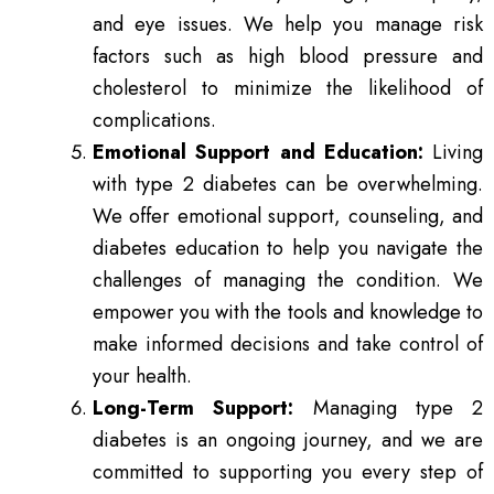
and eye issues. We help you manage risk
factors such as high blood pressure and
cholesterol to minimize the likelihood of
complications.
Emotional Support and Education:
Living
with type 2 diabetes can be overwhelming.
We offer emotional support, counseling, and
diabetes education to help you navigate the
challenges of managing the condition. We
empower you with the tools and knowledge to
make informed decisions and take control of
your health.
Long-Term Support:
Managing type 2
diabetes is an ongoing journey, and we are
committed to supporting you every step of