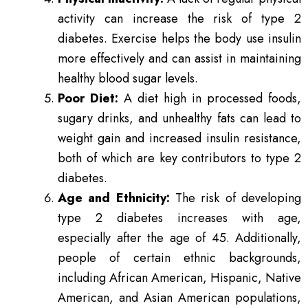
activity can increase the risk of type 2
diabetes. Exercise helps the body use insulin
more effectively and can assist in maintaining
healthy blood sugar levels.
Poor Diet:
A diet high in processed foods,
sugary drinks, and unhealthy fats can lead to
weight gain and increased insulin resistance,
both of which are key contributors to type 2
diabetes.
Age and Ethnicity:
The risk of developing
type 2 diabetes increases with age,
especially after the age of 45. Additionally,
people of certain ethnic backgrounds,
including African American, Hispanic, Native
American, and Asian American populations,