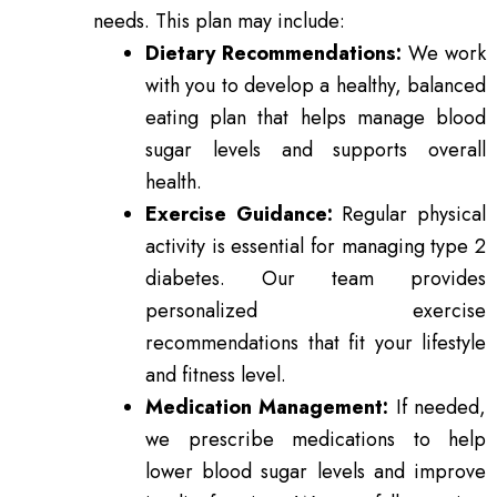
needs. This plan may include:
Dietary Recommendations:
We work
with you to develop a healthy, balanced
eating plan that helps manage blood
sugar levels and supports overall
health.
Exercise Guidance:
Regular physical
activity is essential for managing type 2
diabetes. Our team provides
personalized exercise
recommendations that fit your lifestyle
and fitness level.
Medication Management:
If needed,
we prescribe medications to help
lower blood sugar levels and improve