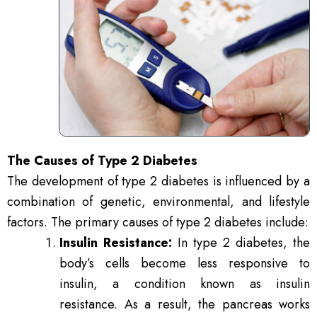
The Causes of Type 2 Diabetes
The development of type 2 diabetes is influenced by a
combination of genetic, environmental, and lifestyle
factors. The primary causes of type 2 diabetes include:
Insulin Resistance:
In type 2 diabetes, the
body’s cells become less responsive to
insulin, a condition known as insulin
resistance. As a result, the pancreas works