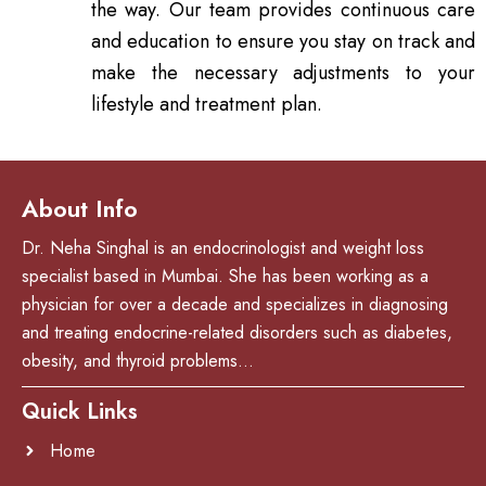
the way. Our team provides continuous care
and education to ensure you stay on track and
make the necessary adjustments to your
lifestyle and treatment plan.
About Info
Dr. Neha Singhal is an endocrinologist and weight loss
specialist based in Mumbai. She has been working as a
physician for over a decade and specializes in diagnosing
and treating endocrine-related disorders such as diabetes,
obesity, and thyroid problems…
Quick Links
Home