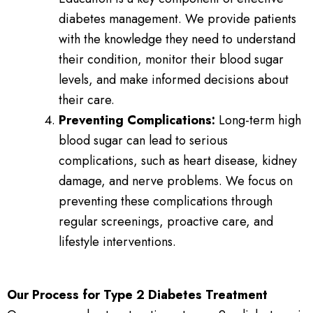
diabetes management. We provide patients
with the knowledge they need to understand
their condition, monitor their blood sugar
levels, and make informed decisions about
their care.
Preventing Complications:
Long-term high
blood sugar can lead to serious
complications, such as heart disease, kidney
damage, and nerve problems. We focus on
preventing these complications through
regular screenings, proactive care, and
lifestyle interventions.
Our Process for Type 2 Diabetes Treatment