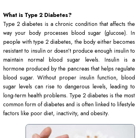
What is Type 2 Diabetes?
Type 2 diabetes is a chronic condition that affects the
way your body processes blood sugar (glucose). In
people with type 2 diabetes, the body either becomes
resistant to insulin or doesn’t produce enough insulin to
maintain normal blood sugar levels. Insulin is a
hormone produced by the pancreas that helps regulate
blood sugar. Without proper insulin function, blood
sugar levels can rise to dangerous levels, leading to
long-term health problems. Type 2 diabetes is the most
common form of diabetes and is often linked to lifestyle
factors like poor diet, inactivity, and obesity.