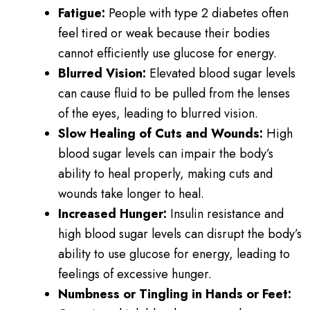
Fatigue:
People with type 2 diabetes often
feel tired or weak because their bodies
cannot efficiently use glucose for energy.
Blurred Vision:
Elevated blood sugar levels
can cause fluid to be pulled from the lenses
of the eyes, leading to blurred vision.
Slow Healing of Cuts and Wounds:
High
blood sugar levels can impair the body’s
ability to heal properly, making cuts and
wounds take longer to heal.
Increased Hunger:
Insulin resistance and
high blood sugar levels can disrupt the body’s
ability to use glucose for energy, leading to
feelings of excessive hunger.
Numbness or Tingling in Hands or Feet: