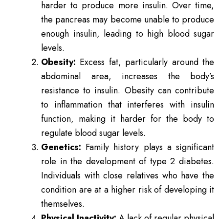
harder to produce more insulin. Over time,
the pancreas may become unable to produce
enough insulin, leading to high blood sugar
levels.
Obesity:
Excess fat, particularly around the
abdominal area, increases the body’s
resistance to insulin. Obesity can contribute
to inflammation that interferes with insulin
function, making it harder for the body to
regulate blood sugar levels.
Genetics:
Family history plays a significant
role in the development of type 2 diabetes.
Individuals with close relatives who have the
condition are at a higher risk of developing it
themselves.
Physical Inactivity:
A lack of regular physical