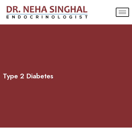
Skip
to
content
Type 2 Diabetes