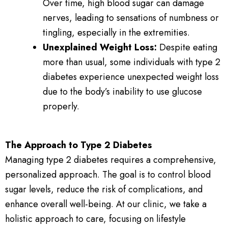
Over time, high blood sugar can damage
nerves, leading to sensations of numbness or
tingling, especially in the extremities.
Unexplained Weight Loss:
Despite eating
more than usual, some individuals with type 2
diabetes experience unexpected weight loss
due to the body’s inability to use glucose
properly.
The Approach to Type 2 Diabetes
Managing type 2 diabetes requires a comprehensive,
personalized approach. The goal is to control blood
sugar levels, reduce the risk of complications, and
enhance overall well-being. At our clinic, we take a
holistic approach to care, focusing on lifestyle