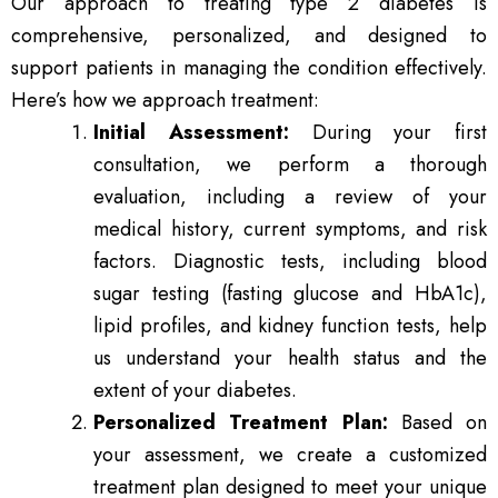
Our approach to treating type 2 diabetes is
comprehensive, personalized, and designed to
support patients in managing the condition effectively.
Here’s how we approach treatment:
Initial Assessment:
During your first
consultation, we perform a thorough
evaluation, including a review of your
medical history, current symptoms, and risk
factors. Diagnostic tests, including blood
sugar testing (fasting glucose and HbA1c),
lipid profiles, and kidney function tests, help
us understand your health status and the
extent of your diabetes.
Personalized Treatment Plan:
Based on
your assessment, we create a customized
treatment plan designed to meet your unique