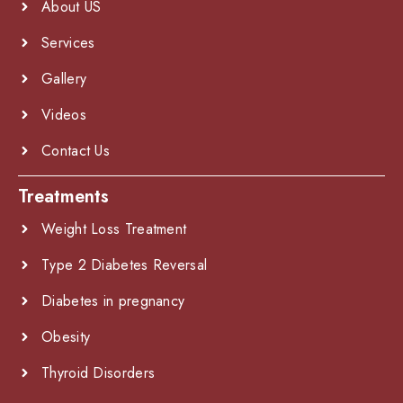
About US
Services
Gallery
Videos
Contact Us
Treatments
Weight Loss Treatment
Type 2 Diabetes Reversal
Diabetes in pregnancy
Obesity
Thyroid Disorders