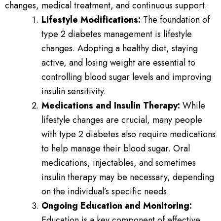
changes, medical treatment, and continuous support.
Lifestyle Modifications:
The foundation of
type 2 diabetes management is lifestyle
changes. Adopting a healthy diet, staying
active, and losing weight are essential to
controlling blood sugar levels and improving
insulin sensitivity.
Medications and Insulin Therapy:
While
lifestyle changes are crucial, many people
with type 2 diabetes also require medications
to help manage their blood sugar. Oral
medications, injectables, and sometimes
insulin therapy may be necessary, depending
on the individual’s specific needs.
Ongoing Education and Monitoring:
Education is a key component of effective